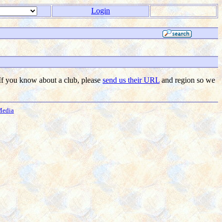
Login
f you know about a club, please
send us their URL
and region so we
Media