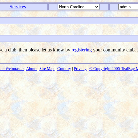
Services
ave a club, then please let us know by
registering
your community club. I
act Webmaster
|
About
|
Site Map
|
Country
|
Privacy
|
© Copyright 2005 TealRay 