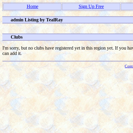
Home
Sign Up Free
admin Listing by TealRay
Clubs
I'm sorry, but no clubs have registered yet in this region yet. If you h
can add it.
Cont