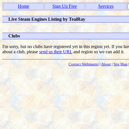
Home
Sign Up Free
Services
Live Steam Engines Listing by TealRay
Clubs
I'm sorry, but no clubs have registered yet in this region yet. If you h
about a club, please
send us their URL
and region so we can add it.
Contact Webmaster
|
About
|
Site Map