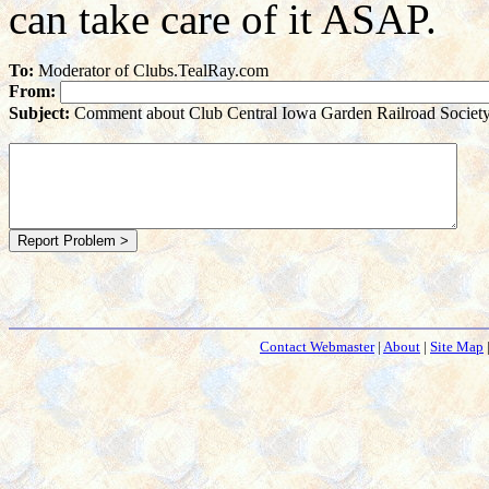
can take care of it ASAP.
To:
Moderator of Clubs.TealRay.com
From:
Subject:
Comment about Club Central Iowa Garden Railroad Societ
Contact Webmaster
|
About
|
Site Map