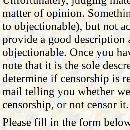
matter of opinion. Somethin
to objectionable), but not a
provide a good description
objectionable. Once you hav
note that it is the sole des
determine if censorship is r
mail telling you whether we 
censorship, or not censor it.
Please fill in the form belo