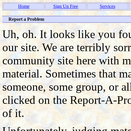
Home
Sign Up Free
Services
Report a Problem
Uh, oh. It looks like you f
our site. We are terribly so
community site here with ma
material. Sometimes that mat
someone, some group, or all
clicked on the Report-A-P
of it.
Unfortunately, judging mate