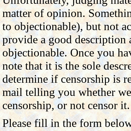
matter of opinion. Somethin
to objectionable), but not a
provide a good description
objectionable. Once you hav
note that it is the sole des
determine if censorship is r
mail telling you whether we 
censorship, or not censor it.
Please fill in the form belo