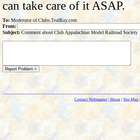
can take care of it ASAP.
To:
Moderator of Clubs.TealRay.com
From:
Subject:
Comment about Club Appalachian Model Railroad Society
Contact Webmaster
|
About
|
Site Map