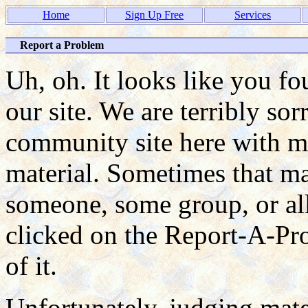
Home
Sign Up Free
Services
Report a Problem
Uh, oh. It looks like you f
our site. We are terribly so
community site here with ma
material. Sometimes that mat
someone, some group, or all
clicked on the Report-A-P
of it.
Unfortunately, judging mate