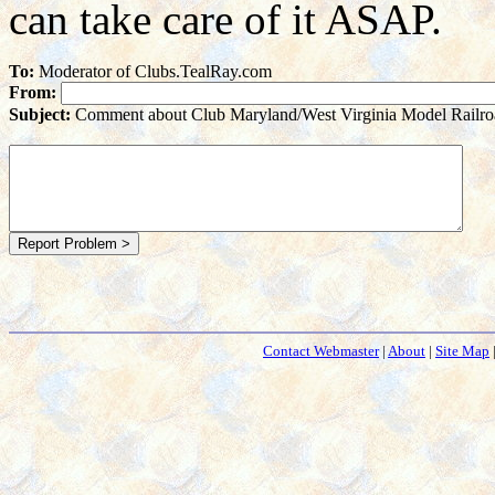
can take care of it ASAP.
To:
Moderator of Clubs.TealRay.com
From:
Subject:
Comment about Club Maryland/West Virginia Model Railro
Contact Webmaster
|
About
|
Site Map