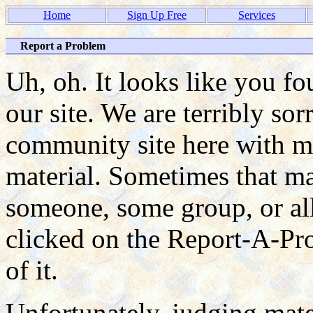
Home
Sign Up Free
Services
Report a Problem
Uh, oh. It looks like you f
our site. We are terribly so
community site here with ma
material. Sometimes that mat
someone, some group, or all
clicked on the Report-A-P
of it.
Unfortunately, judging mate