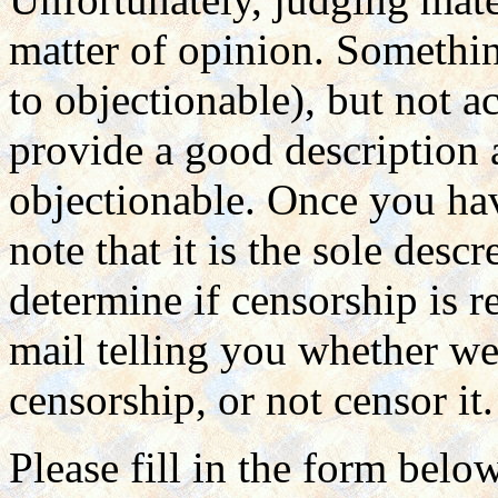
matter of opinion. Somethin
to objectionable), but not a
provide a good description
objectionable. Once you hav
note that it is the sole des
determine if censorship is r
mail telling you whether we 
censorship, or not censor it.
Please fill in the form belo