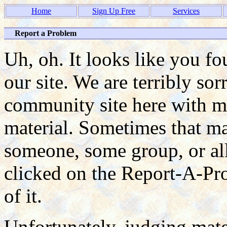
Home
Sign Up Free
Services
Report a Problem
Uh, oh. It looks like you f
our site. We are terribly so
community site here with ma
material. Sometimes that mat
someone, some group, or all
clicked on the Report-A-P
of it.
Unfortunately, judging mate