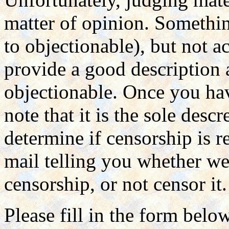
matter of opinion. Somethin
to objectionable), but not a
provide a good description
objectionable. Once you hav
note that it is the sole des
determine if censorship is r
mail telling you whether we 
censorship, or not censor it.
Please fill in the form belo