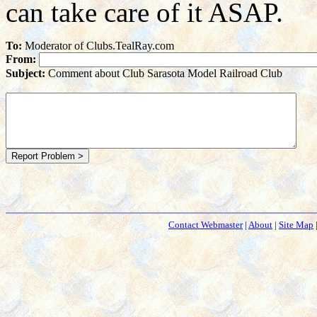
can take care of it ASAP.
To:
Moderator of Clubs.TealRay.com
From:
Subject:
Comment about Club Sarasota Model Railroad Club
Contact Webmaster
|
About
|
Site Map