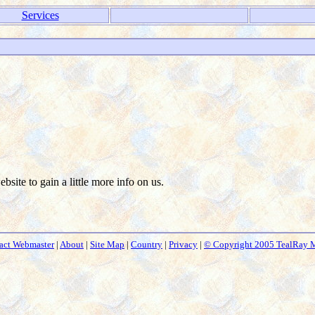
Services
ebsite to gain a little more info on us.
act Webmaster
|
About
|
Site Map
|
Country
|
Privacy
|
© Copyright 2005 TealRay 