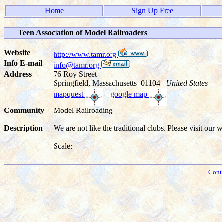
Home
Sign Up Free
Teen Association of Model Railroaders
Website
http://www.tamr.org
Info E-mail
info@tamr.org
Address
76 Roy Street
Springfield, Massachusetts 01104
United States
mapquest
google map
Community
Model Railroading
Description
We are not like the traditional clubs. Please visit our w
Scale:
Cont