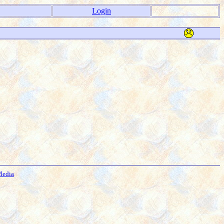
Login
Media