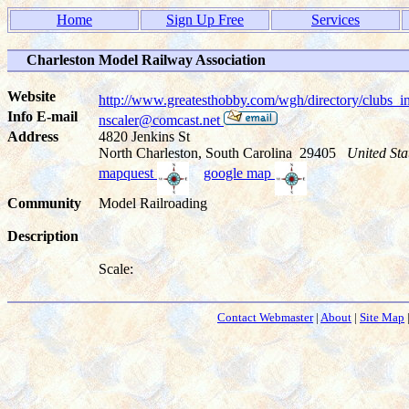
Home
Sign Up Free
Services
Charleston Model Railway Association
Website
http://www.greatesthobby.com/wgh/directory/club
Info E-mail
nscaler@comcast.net
Address
4820 Jenkins St
North Charleston, South Carolina 29405
United Sta
mapquest
google map
Community
Model Railroading
Description
Scale:
Contact Webmaster
|
About
|
Site Map