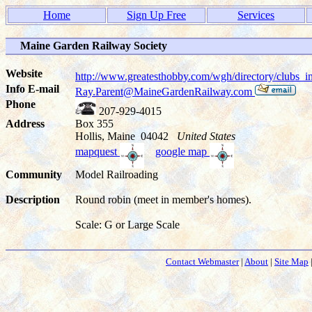
Home
Sign Up Free
Services
Maine Garden Railway Society
Website
http://www.greatesthobby.com/wgh/directory/club
Info E-mail
Ray.Parent@MaineGardenRailway.com
Phone
207-929-4015
Address
Box 355
Hollis, Maine 04042
United States
mapquest
google map
Community
Model Railroading
Description
Round robin (meet in member's homes).
Scale: G or Large Scale
Contact Webmaster
|
About
|
Site Map