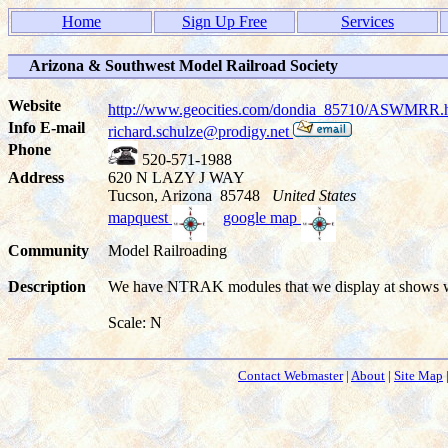
Home
Sign Up Free
Services
Arizona & Southwest Model Railroad Society
Website
http://www.geocities.com/dondia_85710/ASWMRR
Info E-mail
richard.schulze@prodigy.net
Phone
520-571-1988
Address
620 N LAZY J WAY
Tucson, Arizona 85748
United States
mapquest
google map
Community
Model Railroading
Description
We have NTRAK modules that we display at shows w
Scale: N
Contact Webmaster
|
About
|
Site Map