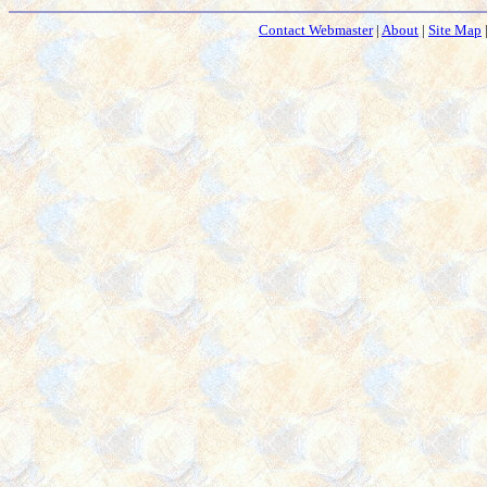
Contact Webmaster
|
About
|
Site Map