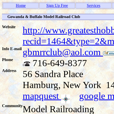
Home
Sign Up Free
Services
Gowanda & Buffalo Model Railroad Club
Website
http://www.greatesthob
recid=1464&type=2&
Info E-mail
gbmrrclub@aol.com
Phone
716-649-8377
Address
56 Sandra Place
Hamburg, New York 
mapquest
google 
Community
Model Railroading