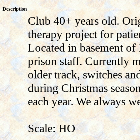
Description
Club 40+ years old. Orig
therapy project for pati
Located in basement of
prison staff. Currently
older track, switches a
during Christmas seaso
each year. We always we
Scale: HO