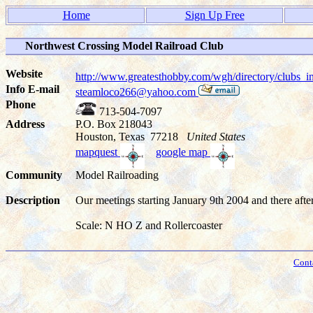
Home
Sign Up Free
Northwest Crossing Model Railroad Club
Website
http://www.greatesthobby.com/wgh/directory/club
Info E-mail
steamloco266@yahoo.com
Phone
713-504-7097
Address
P.O. Box 218043
Houston, Texas 77218
United States
mapquest
google map
Community
Model Railroading
Description
Our meetings starting January 9th 2004 and there aft
Scale: N HO Z and Rollercoaster
Cont