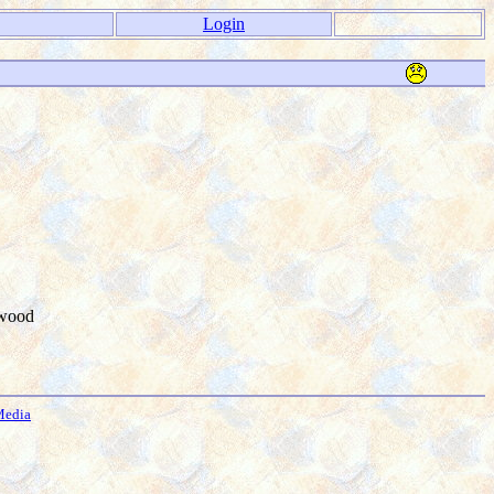
Login
kwood
Media