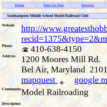
Home
Sign Up Free
Services
Southampton Middle School Model Railroad Club
Website
http://www.greatesthob
recid=1375&type=2&
Phone
410-638-4150
Address
1200 Moores Mill Rd.
Bel Air, Maryland 21
mapquest
google 
Community
Model Railroading
Description