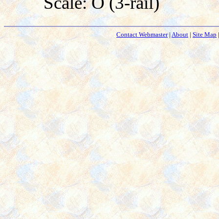
Scale: O (3-rail)
Contact Webmaster
|
About
|
Site Map