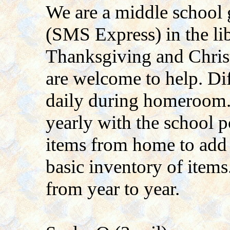
We are a middle school g
(SMS Express) in the li
Thanksgiving and Chris
are welcome to help. Dif
daily during homeroom
yearly with the school
items from home to add 
basic inventory of items.
from year to year.