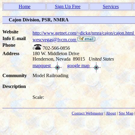
Home
Sign Up Free
Services
Cajon Division, PSR, NMRA
Website
http://www.getnet.com/~dickg/nmra/cajon/cajon.html
Info E-mail
wescvegas@lvcm.com
Phone
702-566-0856
Address
180 W. Middleton Drive
Henderson, Nevada 89015
United States
mapquest
google map
Community
Model Railroading
Description
Scale:
Contact Webmaster
|
About
|
Site Map