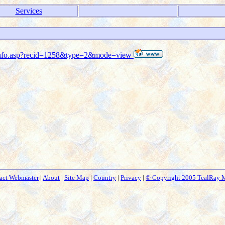
Services
s_info.asp?recid=1258&type=2&mode=view
act Webmaster
|
About
|
Site Map
|
Country
|
Privacy
|
© Copyright 2005 TealRay 