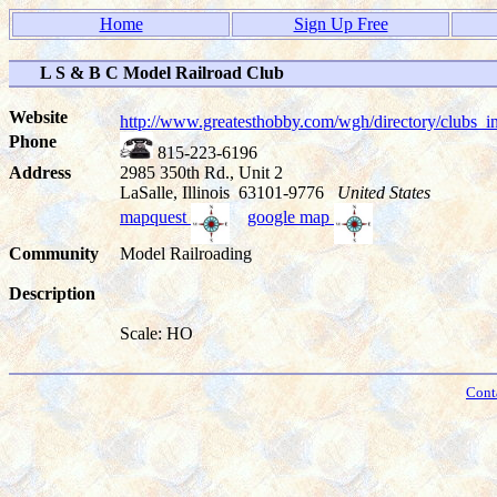
Home
Sign Up Free
L S & B C Model Railroad Club
Website
http://www.greatesthobby.com/wgh/directory/club
Phone
815-223-6196
Address
2985 350th Rd., Unit 2
LaSalle, Illinois 63101-9776
United States
mapquest
google map
Community
Model Railroading
Description
Scale: HO
Cont