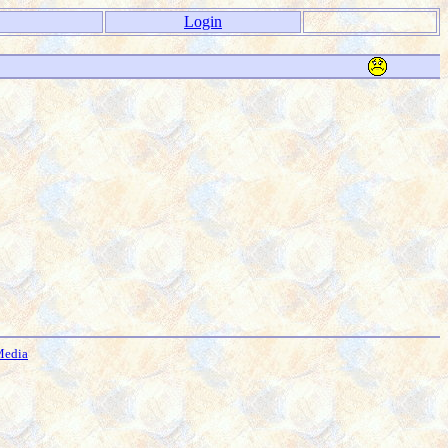
Login
Media