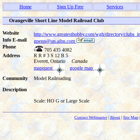
Home
Sign Up Free
Services
Orangeville Short Line Model Railroad Club
Website
http://www.greatesthobby.com/wgh/directory/club
Info E-mail
gpenn@on.aibn.com
Phone
705 435 4082
Address
R R # 3 S 12 B 5
Everett, Ontario
Canada
mapquest
google map
Community
Model Railroading
Description
Scale: HO G or Large Scale
Contact Webmaster
|
About
|
Site Map