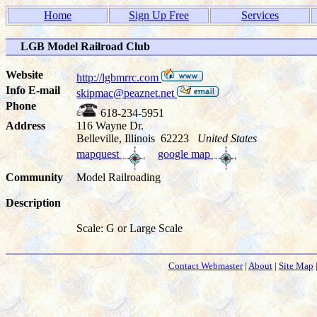
Home
Sign Up Free
Services
LGB Model Railroad Club
Website
http://lgbmrrc.com
Info E-mail
skipmac@peaznet.net
Phone
618-234-5951
Address
116 Wayne Dr.
Belleville, Illinois 62223
United States
mapquest
google map
Community
Model Railroading
Description
Scale: G or Large Scale
Contact Webmaster
|
About
|
Site Map