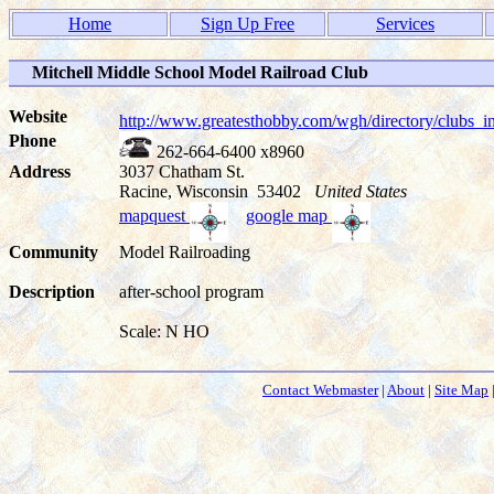
Home
Sign Up Free
Services
Mitchell Middle School Model Railroad Club
Website
http://www.greatesthobby.com/wgh/directory/club
Phone
262-664-6400 x8960
Address
3037 Chatham St.
Racine, Wisconsin 53402
United States
mapquest
google map
Community
Model Railroading
Description
after-school program
Scale: N HO
Contact Webmaster
|
About
|
Site Map