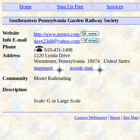
Home
Sign Up Free
Services
Southeastern Pennsylvania Garden Railway Society
Website
http://www.sepgrs.com
Info E-mail
dave23d4@yahoo.com
Phone
610-431-1498
Address
1220 Lynda Drive
Warminster, Pennsylvania 18974
United States
mapquest
google map
Community
Model Railroading
Description
Scale: G or Large Scale
Contact Webmaster
|
About
|
Site Map