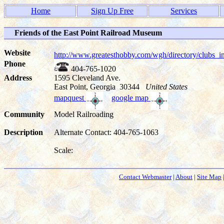
Home
Sign Up Free
Services
Friends of the East Point Railroad Museum
Website
http://www.greatesthobby.com/wgh/directory/club
Phone
404-765-1020
Address
1595 Cleveland Ave.
East Point, Georgia 30344
United States
mapquest
google map
Community
Model Railroading
Description
Alternate Contact: 404-765-1063
Scale:
Contact Webmaster
|
About
|
Site Map