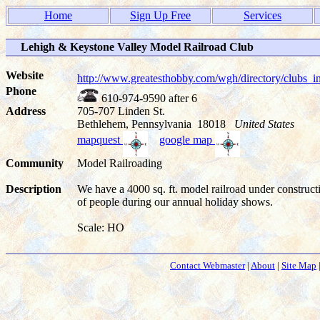
Home
Sign Up Free
Services
Lehigh & Keystone Valley Model Railroad Club
Website
http://www.greatesthobby.com/wgh/directory/club
Phone
610-974-9590 after 6
Address
705-707 Linden St.
Bethlehem, Pennsylvania 18018
United States
mapquest
google map
Community
Model Railroading
Description
We have a 4000 sq. ft. model railroad under construc
of people during our annual holiday shows.
Scale: HO
Contact Webmaster
|
About
|
Site Map