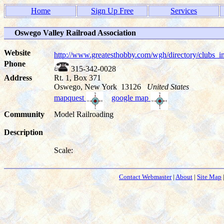
Home
Sign Up Free
Services
Oswego Valley Railroad Association
Website
http://www.greatesthobby.com/wgh/directory/club
Phone
315-342-0028
Address
Rt. 1, Box 371
Oswego, New York 13126
United States
mapquest
google map
Community
Model Railroading
Description
Scale:
Contact Webmaster
|
About
|
Site Map