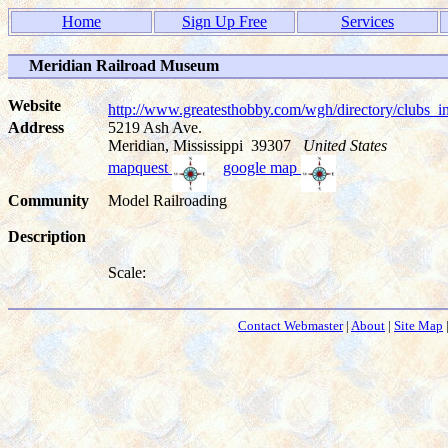
Home
Sign Up Free
Services
Meridian Railroad Museum
Website
http://www.greatesthobby.com/wgh/directory/club
Address
5219 Ash Ave.
Meridian, Mississippi 39307
United States
mapquest
google map
Community
Model Railroading
Description
Scale:
Contact Webmaster
|
About
|
Site Map