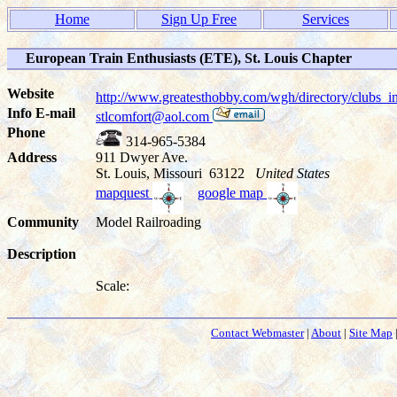
Home
Sign Up Free
Services
European Train Enthusiasts (ETE), St. Louis Chapter
Website
http://www.greatesthobby.com/wgh/directory/club
Info E-mail
stlcomfort@aol.com
Phone
314-965-5384
Address
911 Dwyer Ave.
St. Louis, Missouri 63122
United States
mapquest
google map
Community
Model Railroading
Description
Scale:
Contact Webmaster
|
About
|
Site Map