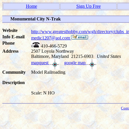
Home
Sign Up Free
Monumental City N-Trak
Website
http://www.greatesthobby.com/wgh/directory/club
Info E-mail
medic1207@aol.com
Phone
410-466-5729
Address
2507 Loyola Northway
Baltimore, Maryland 21215-6903
United States
mapquest
google map
Community
Model Railroading
Description
Scale: N HO
Cont