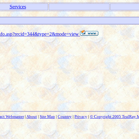
Services
s_info.asp?recid=344&type=2&mode=view
act Webmaster
|
About
|
Site Map
|
Country
|
Privacy
|
© Copyright 2005 TealRay 