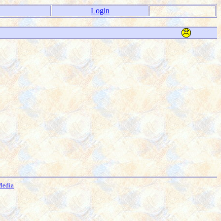
Login
Media