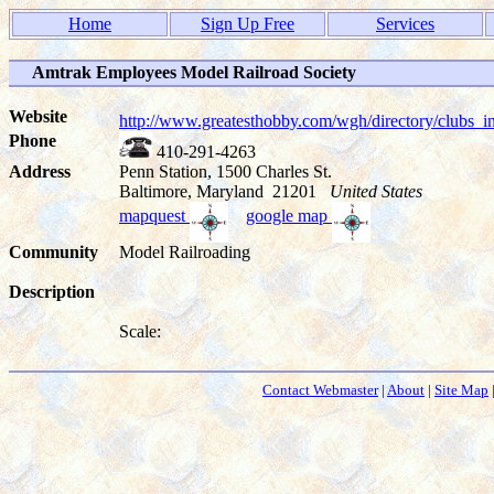
Home
Sign Up Free
Services
Amtrak Employees Model Railroad Society
Website
http://www.greatesthobby.com/wgh/directory/club
Phone
410-291-4263
Address
Penn Station, 1500 Charles St.
Baltimore, Maryland 21201
United States
mapquest
google map
Community
Model Railroading
Description
Scale:
Contact Webmaster
|
About
|
Site Map