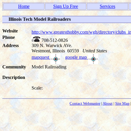
Home
Sign Up Free
Services
Illinois Tech Model Railroaders
Website
http://www.greatesthobby.com/wgh/directory/club
Phone
708-512-0826
Address
309 N. Warwick AVe.
Westmont, Illinois 60559
United States
mapquest
google map
Community
Model Railroading
Description
Scale:
Contact Webmaster
|
About
|
Site Map