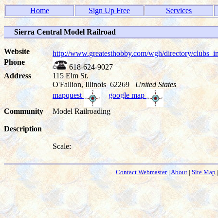
Home
Sign Up Free
Services
Sierra Central Model Railroad
Website
http://www.greatesthobby.com/wgh/directory/club
Phone
618-624-9027
Address
115 Elm St.
O'Fallion, Illinois 62269
United States
mapquest
google map
Community
Model Railroading
Description
Scale:
Contact Webmaster
|
About
|
Site Map