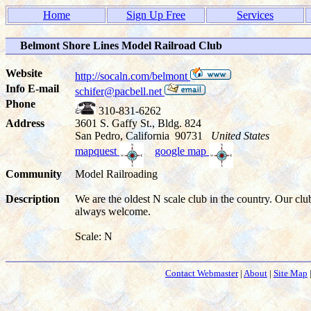
Home
Sign Up Free
Services
Belmont Shore Lines Model Railroad Club
Website
http://socaln.com/belmont
Info E-mail
schifer@pacbell.net
Phone
310-831-6262
Address
3601 S. Gaffy St., Bldg. 824
San Pedro, California 90731
United States
mapquest
google map
Community
Model Railroading
Description
We are the oldest N scale club in the country. Our cl
always welcome.
Scale: N
Contact Webmaster
|
About
|
Site Map