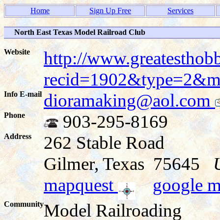
Home
Sign Up Free
Services
North East Texas Model Railroad Club
Website
http://www.greatesthob
recid=1902&type=2&
Info E-mail
dioramaking@aol.com
Phone
903-295-8169
Address
262 Stable Road
Gilmer, Texas 75645
mapquest
google 
Community
Model Railroading