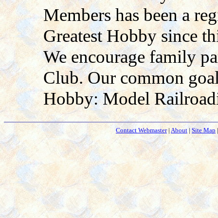
Members has been a regi
Greatest Hobby since th
We encourage family pa
Club. Our common goal i
Hobby: Model Railroad
Contact Webmaster
|
About
|
Site Map