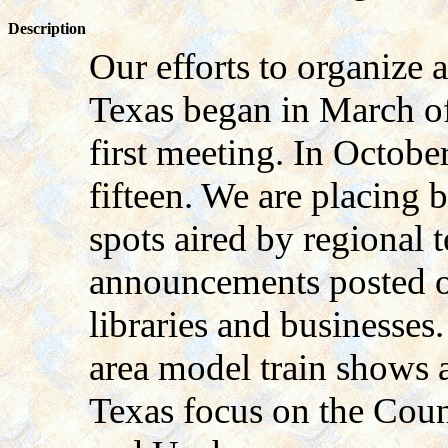
Description
Our efforts to organize 
Texas began in March of
first meeting. In Octob
fifteen. We are placing
spots aired by regional 
announcements posted on
libraries and businesses
area model train shows a
Texas focus on the Coun