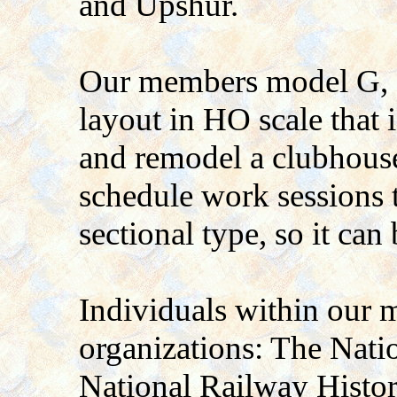
and Upshur.
Our members model G, H
layout in HO scale that i
and remodel a clubhouse
schedule work sessions t
sectional type, so it can
Individuals within our 
organizations: The Nati
National Railway Histor