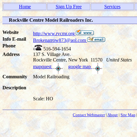
Home
Sign Up Free
Services
Rockville Centre Model Railroaders Inc.
Website
http://www.rvcmr.org
Info E-mail
Brokenarrow873@aol.com
Phone
516-594-1654
Address
137 S. Village Ave.
Rockville Centre, New York 11570
United States
mapquest
google map
Community
Model Railroading
Description
Scale: HO
Contact Webmaster
|
About
|
Site Map