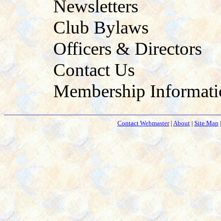
Newsletters
Club Bylaws
Officers & Directors
Contact Us
Membership Informati
Contact Webmaster
|
About
|
Site Map