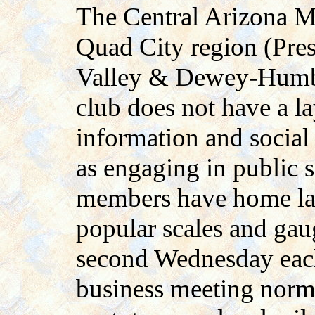
The Central Arizona M
Quad City region (Pres
Valley & Dewey-Humbol
club does not have a la
information and social
as engaging in public s
members have home lay
popular scales and gau
second Wednesday eac
business meeting norm