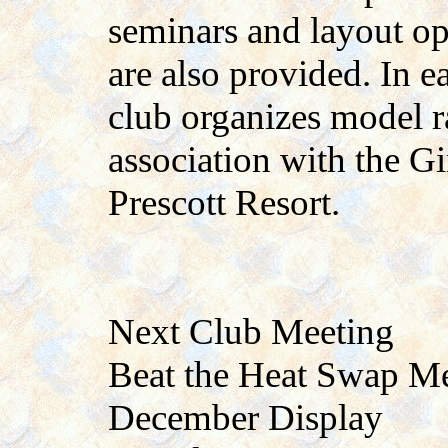
seminars and layout op
are also provided. In 
club organizes model r
association with the Gi
Prescott Resort.
Next Club Meeting
Beat the Heat Swap M
December Display