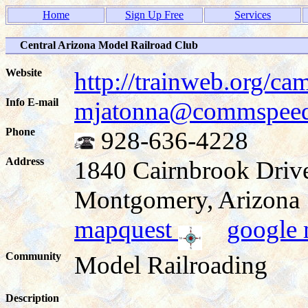
Home
Sign Up Free
Services
Central Arizona Model Railroad Club
Website
http://trainweb.org/ca
Info E-mail
mjatonna@commspeed
Phone
928-636-4228
Address
1840 Cairnbrook Driv
Montgomery, Arizon
mapquest
google
Community
Model Railroading
Description