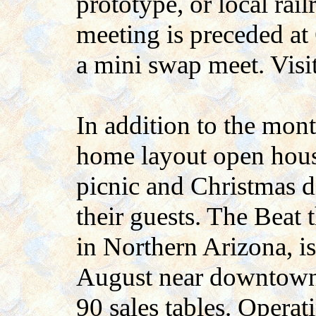
prototype, or local rail
meeting is preceded at
a mini swap meet. Visi
In addition to the mon
home layout open house
picnic and Christmas 
their guests. The Beat 
in Northern Arizona, i
August near downtown 
90 sales tables. Operat